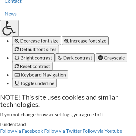
Contact
News
Decrease font size
Increase font size
Default font sizes
Bright contrast
Dark contrast
Grayscale
Reset contrast
Keyboard Navigation
Toggle underline
NOTE! This site uses cookies and similar
technologies.
If you not change browser settings, you agree to it.
I understand
Follow via Facebook
Follow via Twitter
Follow via Youtube