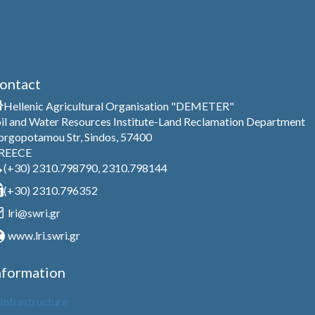
ontact
Hellenic Agricultural Organisation "DEMETER"
il and Water Resources Institute-Land Reclamation Department
rgopotamou Str, Sindos, 57400
REECE
(+30) 2310.798790, 2310.798144
(+30) 2310.796352
lri@swri.gr
www.lri.swri.gr
nformation
Infrastructure