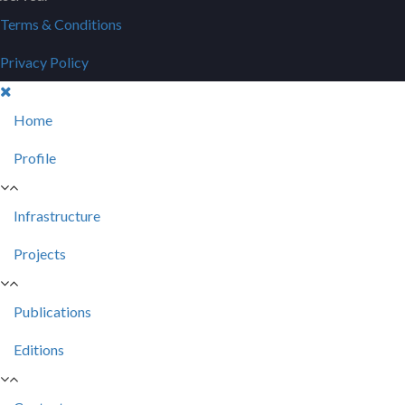
Terms & Conditions
Privacy Policy
Home
Profile
Infrastructure
Projects
Publications
Editions