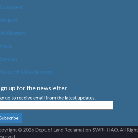
Equipment
Projects
Publications
News
Services
Research & Development
ign up for the newsletter
gn up to receive email from the latest updates.
pyright © 2026 Dept. of Land Reclamation-SWRI-HAO. All Right
served.